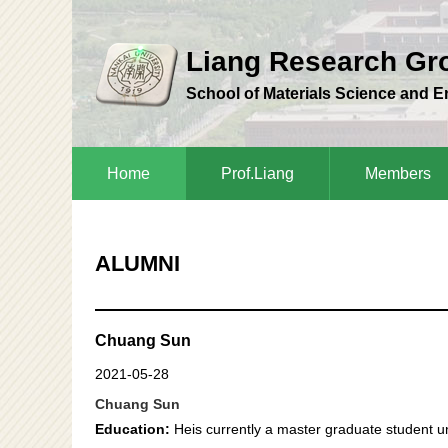
Liang Research G
School of Materials Science and 
Home
Prof.Liang
Members
ALUMNI
Chuang Sun
2021-05-28
Chuang Sun
Education:
Heis currently a master graduate student un