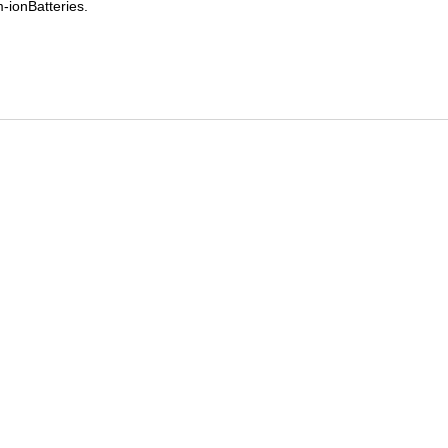
-ionBatteries.