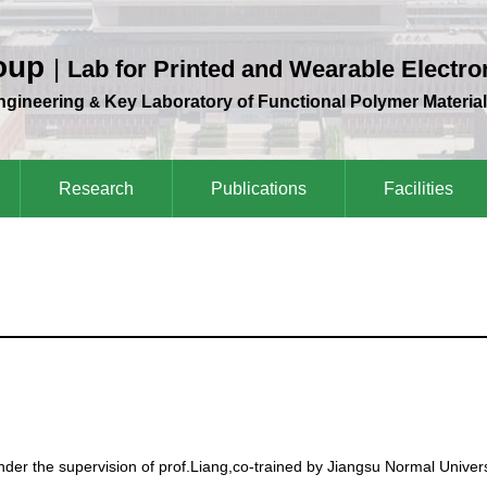
roup
|
Lab for Printed and Wearable Electro
Engineering
Key Laboratory of Functional Polymer Material
&
Research
Publications
Facilities
der the supervision of prof.Liang,co-trained by Jiangsu Normal Univers