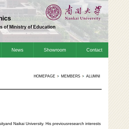
nics
s of Ministry of Education
News
Showroom
Contact
HOMEPAGE
MEMBERS
ALUMNI
ityand Naikai University. His previousresearch interests