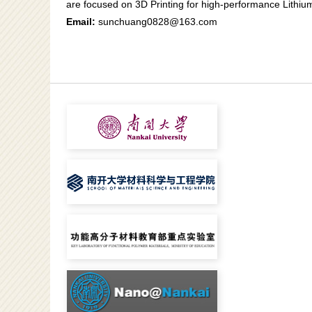
are focused on 3D Printing for high-performance Lithium
Email:
sunchuang0828@163.com