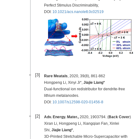
Perfect Stimulus Discriminability,
DOI:
10.1021/acs.nanolett.0c02519
[3]
Rare Meatals
, 2020, 39(8), 861-862
Hongpeng Li, Xinyi Ji*,
Jiajie Liang*
Dual-functional ion redistributor for dendrite-free
lithium metalanodes.
DOI:
10.1007/s12598-020-01456-8
[2]
Adv. Energy. Mater.,
2020, 1903794. (
Back Cover
)
Xiran Li, Hongpeng Li, Xiangqian Fan, Xinlei
Shi,
Jiajie Liang*
,
3D-Printed Stretchable Micro-Supercapacitor with