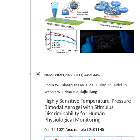
[4]
Nano Letters
,2022,22(11),4459-4467.
Jinhua Wu, Xiangqian Fan, Xue Liu, Xinyi Ji*, Xinlei Shi,
.
Wenbin Wu, Zhao Yue,
Jiajie Liang*
Highly Sensitive Temperature-Pressure
Bimodal Aerogel with Stimulus
Discriminability for Human
Physiological Monitoring.
10.1021/acs.nanolett.2c01145
Doi: