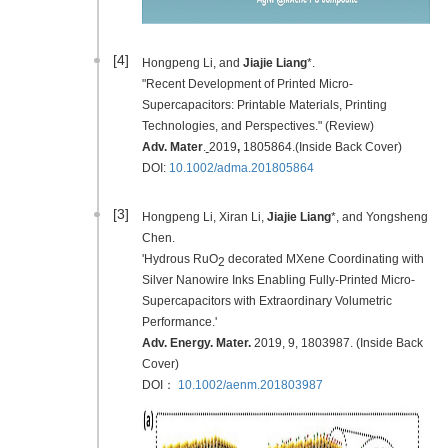
[4]
Hongpeng Li, and
Jiajie Liang
*.
"Recent Development of Printed Micro-
Supercapacitors: Printable Materials, Printing
Technologies, and Perspectives." (Review)
Adv. Mater
.
2019
,
1805864.(Inside Back Cover)
DOI:
10.1002/adma.201805864
[3]
Hongpeng Li, Xiran Li,
Jiajie Liang
*, and Yongsheng
Chen.
'Hydrous RuO
decorated MXene Coordinating with
2
Silver Nanowire Inks Enabling Fully-Printed Micro-
Supercapacitors with Extraordinary Volumetric
Performance.'
Adv. Energy. Mater.
2019
, 9, 1803987. (Inside Back
Cover)
DOI：
10.1002/aenm.201803987