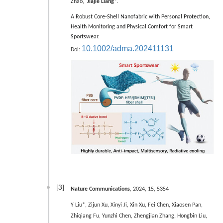
Zhao,
Jiajie Liang*
.
A Robust Core-Shell Nanofabric with Personal Protection,
Health Monitoring and Physical Comfort for Smart
Sportswear.
10.1002/adma.202411131
Doi:
[3]
Nature Communications
, 2024, 15, 5354
Y Liu*, Zijun Xu, Xinyi Ji, Xin Xu, Fei Chen, Xiaosen Pan,
Zhiqiang Fu, Yunzhi Chen, Zhengjian Zhang, Hongbin Liu,