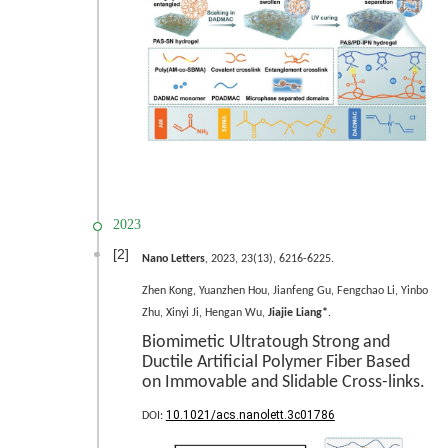
2023
[2]
Nano Letters
, 2023, 23(13), 6216-6225.
Zhen Kong, Yuanzhen Hou, Jianfeng Gu, Fengchao Li, Yinbo
Zhu, Xinyi Ji, Hengan Wu,
Jiajie Liang*
.
Biomimetic Ultratough Strong and
Ductile Artificial Polymer Fiber Based
on Immovable and Slidable Cross-links.
10.1021/acs.nanolett.3c01786
DOI: