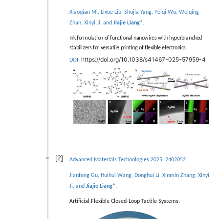
Xiaoqian Mi, Lixue Liu, Shujia Yang, Peiqi Wu, Weiqing
Zhan, Xinyi Ji, and
Jiajie Liang*
.
Ink formulation of functional nanowires with hyperbranched
stabilizers for versatile printing of flexible electronics
https://doi.org/10.1038/s41467-025-57959-4
DOI:
[2]
Advanced Materials Technologies 2025, 2402052
Jianfeng Gu, Huihui Wang, Donghui Li, Xinmin Zhang, Xinyi
Ji, and
Jiajie Liang*
.
Artiﬁcial Flexible Closed-Loop Tactile Systems.