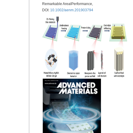
Remarkable ArealPerformance,
DOI:
10.1002/aenm.201903794