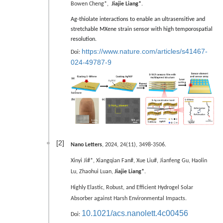
Bowen Cheng*,
Jiajie Liang*
.
Ag-thiolate interactions to enable an ultrasensitive and
stretchable MXene strain sensor with high temporospatial
resolution.
https://www.nature.com/articles/s41467-
Doi:
024-49787-9
[2]
Nano Letters
, 2024, 24(11), 3498-3506.
Xinyi Ji#*, Xiangqian Fan#,
Xue Liu#,
Jianfeng Gu, Haolin
Lu, Zhaohui Luan,
Jiajie Liang*
.
Highly Elastic, Robust, and Efficient Hydrogel Solar
Absorber against Harsh Environmental Impacts.
10.1021/acs.nanolett.4c00456
Doi: