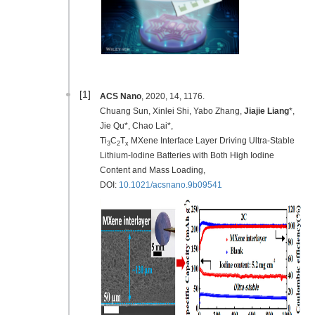
[1]
ACS Nano
, 2020, 14, 1176.
Chuang Sun, Xinlei Shi, Yabo Zhang,
Jiajie Liang
*,
Jie Qu*, Chao Lai*,
Ti
C
T
MXene Interface Layer Driving Ultra-Stable
3
2
x
Lithium-Iodine Batteries with Both High Iodine
Content and Mass Loading,
DOI:
10.1021/acsnano.9b09541