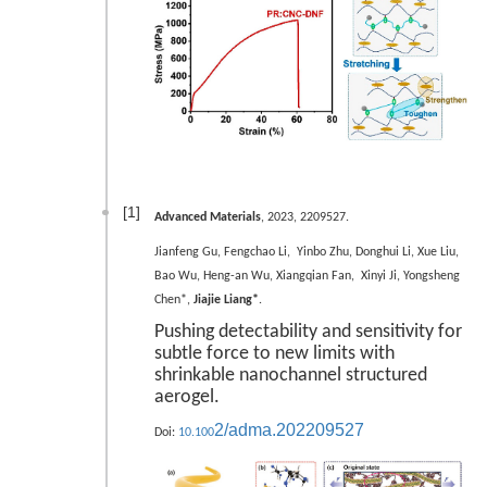
[1]
Advanced Materials
, 2023, 2209527.
Jianfeng Gu, Fengchao Li, Yinbo Zhu, Donghui Li, Xue Liu,
Bao Wu, Heng-an Wu, Xiangqian Fan, Xinyi Ji, Yongsheng
Chen*,
Jiajie Liang*
.
Pushing detectability and sensitivity for
subtle force to new limits with
shrinkable nanochannel structured
aerogel.
2/adma.202209527
Doi:
10.100