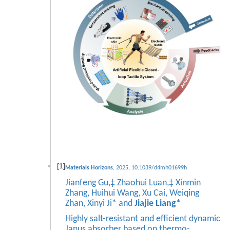
[1]
Materials Horizons
, 2025, 10.1039/d4mh01699h
Jianfeng Gu,‡ Zhaohui Luan,‡ Xinmin
Zhang, Huihui Wang, Xu Cai, Weiqing
Zhan, Xinyi Ji* and
Jiajie Liang*
Highly salt-resistant and efficient dynamic
Janus absorber based on thermo-