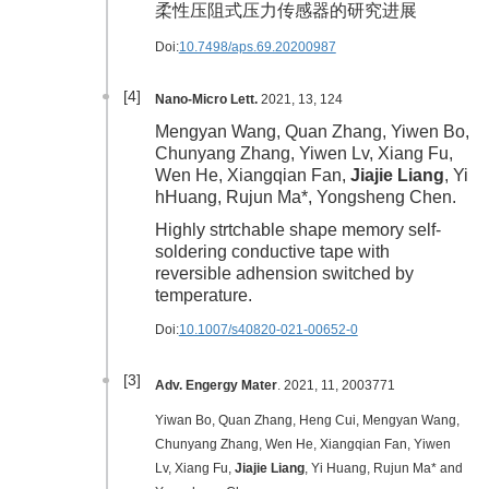
柔性压阻式压力传感器的研究进展
Doi:
10.7498/aps.69.20200987
[4]
Nano-Micro Lett.
2021, 13, 124
Mengyan Wang, Quan Zhang, Yiwen Bo,
Chunyang Zhang, Yiwen Lv, Xiang Fu,
Wen He, Xiangqian Fan,
Jiajie Liang
, Yi
hHuang, Rujun Ma*, Yongsheng Chen.
Highly strtchable shape memory self-
soldering conductive tape with
reversible adhension switched by
temperature.
Doi:
10.1007/s40820-021-00652-0
[3]
Adv. Engergy Mater
. 2021, 11, 2003771
Yiwan Bo, Quan Zhang, Heng Cui, Mengyan Wang,
Chunyang Zhang, Wen He, Xiangqian Fan, Yiwen
Lv, Xiang Fu,
Jiajie Liang
, Yi Huang, Rujun Ma* and