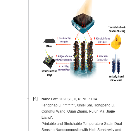
[4]
Nano Lett
. 2020,
20,
8
, 6176–6184
Fengchao Li, ********, Xinlei Shi, Hongpeng Li,
Conghui Wang, Quan Zhang, Rujun Ma,
Jiajie
Liang*
.
Printable and Stretchable Temperature-Strain Dual-
Sensing Nanocomposite with High Sensityvity and