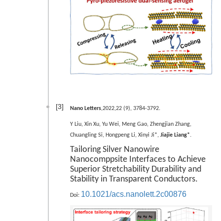
[3]
Nano Letters
,2022,22 (9), 3784-3792.
Y Liu, Xin Xu, Yu Wei, Meng Gao, Zhengjian Zhang,
.
Chuangling Si, Hongpeng Li, Xinyi Ji*,
Jiajie Liang*
Tailoring Silver Nanowire
Nanocomppsite Interfaces to Achieve
Superior Stretchability Durability and
Stability in Transparent Conductors.
10.1021/acs.nanolett.2c00876
Doi: