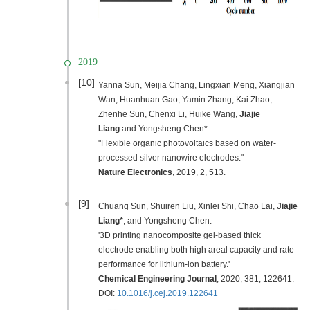
2019
[10]
Yanna Sun, Meijia Chang, Lingxian Meng, Xiangjian
Wan, Huanhuan Gao, Yamin Zhang, Kai Zhao,
Zhenhe Sun, Chenxi Li, Huike Wang,
Jiajie
Liang
and Yongsheng Chen*.
"Flexible organic photovoltaics based on water-
processed silver nanowire electrodes."
Nature Electronic
s
,
2019
, 2, 513.
[9]
C
huang Sun, Shuiren Liu, Xinlei Shi, Chao Lai,
Jiajie
Liang*
, and Yongsheng Chen.
'3D printing nanocomposite gel-based thick
electrode enabling both high areal capacity and rate
performance for lithium-ion battery.'
Chemical Engineering Journal
,
2020
, 381, 122641.
DOI:
10.1016/j.cej.2019.122641