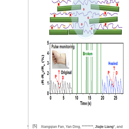
[5]
Xiangqian Fan, Yan Ding, ********,
Jiajie Liang
*, and