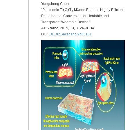
Yongsheng Chen.
“Plasmonic Ti
C
T
MXene Enables Highly Efficient
3
2
x
Photothermal Conversion for Healable and
Transparent Wearable Device.”
ACS Nano
,
2019
, 13, 8124–8134.
DOI:
10.1021/acsnano.9b03161