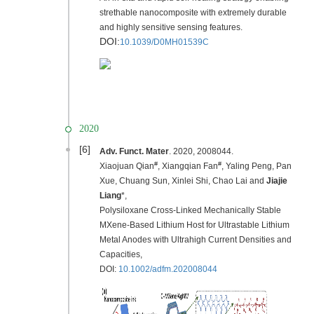
strethable nanocomposite with extremely durable
and highly sensitive sensing features.
DOI:
10.1039/D0MH01539C
2020
[6]
Adv. Funct. Mater
. 2020, 2008044.
#
#
Xiaojuan Qian
, Xiangqian Fan
, Yaling Peng, Pan
Xue, Chuang Sun, Xinlei Shi, Chao Lai and
Jiajie
Liang
*,
Polysiloxane Cross‐Linked Mechanically Stable
MXene‐Based Lithium Host for Ultrastable Lithium
Metal Anodes with Ultrahigh Current Densities and
Capacities,
DOI:
10.1002/adfm.202008044