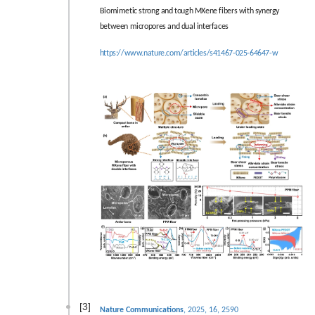
Biomimetic strong and tough MXene fibers with synergy
between micropores and dual interfaces
https://www.nature.com/articles/s41467-025-64647-w
[3]
Nature Communications
, 2025, 16, 2590