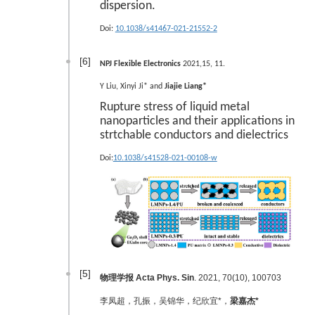
dispersion.
Doi:
10.1038/s41467-021-21552-2
[6]
NPJ Flexible Electronics
2021,15, 11.
Y Liu, Xinyi Ji* and
Jiajie Liang*
Rupture stress of liquid metal
nanoparticles and their applications in
strtchable conductors and dielectrics
Doi:
10.1038/s41528-021-00108-w
[5]
物理学报 Acta Phys. Sin
. 2021, 70(10), 100703
李凤超，孔振，吴锦华，纪欣宜*，
梁嘉杰*