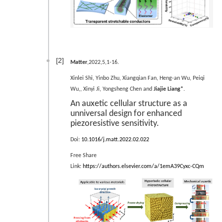
[2]
Matter
,2022,5,1-16.
Xinlei Shi, Yinbo Zhu, Xiangqian Fan, Heng-an Wu, Peiqi
.
Wu,, Xinyi Ji, Yongsheng Chen and
Jiajie Liang*
An auxetic cellular structure as a
unniversal design for enhanced
piezoresistive sensitivity.
Doi:
10.1016/j.matt.2022.02.022
Free Share
Link:
https://authors.elsevier.com/a/1emA39Cyxc-CQm