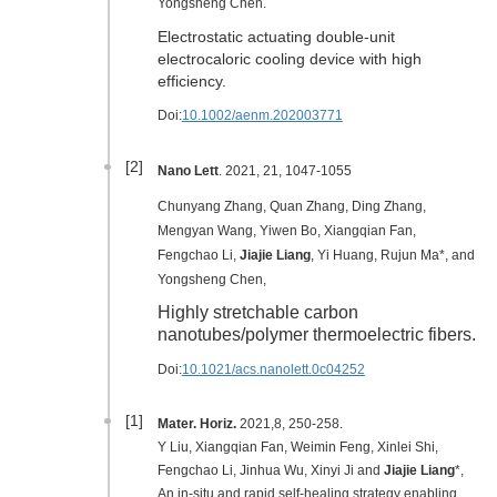
Yongsheng Chen.
Electrostatic actuating double-unit
electrocaloric cooling device with high
efficiency.
Doi:
10.1002/aenm.202003771
[2]
Nano Lett
. 2021, 21, 1047-1055
Chunyang Zhang, Quan Zhang, Ding Zhang,
Mengyan Wang, Yiwen Bo, Xiangqian Fan,
Fengchao Li,
Jiajie Liang
, Yi Huang, Rujun Ma*, and
Yongsheng Chen,
Highly stretchable carbon
nanotubes/polymer thermoelectric fibers.
Doi:
10.1021/acs.nanolett.0c04252
[1]
Mater. Horiz.
2021
,8
, 250-258
.
Y Liu, Xiangqian Fan, Weimin Feng, Xinlei Shi,
Fengchao Li, Jinhua Wu, Xinyi Ji and
Jiajie Liang
*,
An in-situ and rapid self-healing strategy enabling