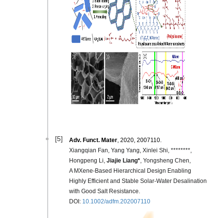
[5]
Adv.
Funct. Mater
, 2020, 2007110.
Xiangqian Fan, Yang Yang, Xinlei Shi, ********,
Hongpeng Li,
Jiajie Liang*
, Yongsheng Chen,
A MXene‐Based Hierarchical Design Enabling
Highly Efficient and Stable Solar‐Water Desalination
with Good Salt Resistance.
DOI:
10.1002/adfm.202007110