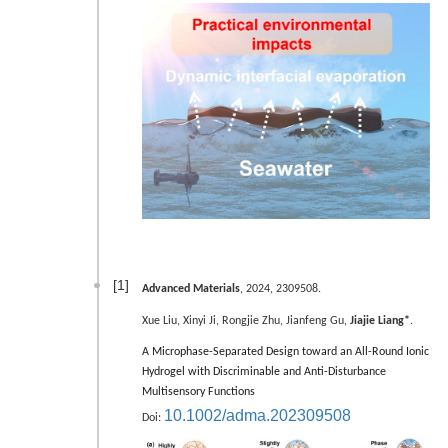
[1]
Advanced Materials
, 2024, 2309508.
Xue Liu, Xinyi Ji, Rongjie Zhu, Jianfeng Gu,
Jiajie Liang*
.
A Microphase-Separated Design toward an All-Round Ionic
Hydrogel with Discriminable and Anti-Disturbance
Multisensory Functions
10.1002/adma.202309508
Doi: