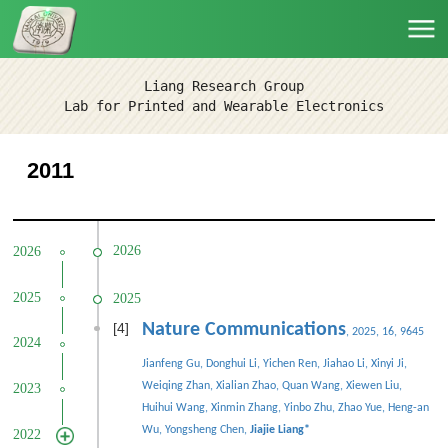
Liang Research Group
Lab for Printed and Wearable Electronics
2011
2026
2026
2025
2025
[4]
Nature Communications
, 2025, 16, 9645
2024
Jianfeng Gu, Donghui Li, Yichen Ren, Jiahao Li, Xinyi Ji,
Weiqing Zhan, Xialian Zhao, Quan Wang, Xiewen Liu,
2023
Huihui Wang, Xinmin Zhang, Yinbo Zhu, Zhao Yue, Heng-an
Wu, Yongsheng Chen,
Jiajie Liang
*
2022