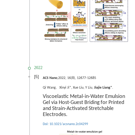
2022
[5]
ACS Nano
,2022, 16(8), 12677-12685
.
Qi Wan
g
, Xinyi Ji*, Xue Liu, Y Liu,
Jiajie Liang*
Viscoelastic Metal-in-Water Emulsion
Gel via Host-Guest Briding for Printed
and Strain-Activated Stretchable
Electrodes.
Doi:
10.1021/acsnano.2c04299