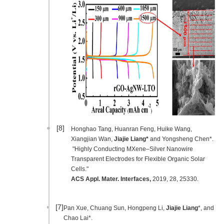
[8]
Honghao Tang, Huanran Feng, Huike Wang,
Xiangjian Wan,
Jiajie Liang*
and Yongsheng Chen*.
"Highly Conducting MXene–Silver Nanowire
Transparent Electrodes for Flexible Organic Solar
Cells."
ACS Appl. Mater. Interfaces
,
2019, 28, 25330.
[7]
Pan Xue, Chuang Sun, Hongpeng Li,
Jiajie Liang
*, and
Chao Lai*.