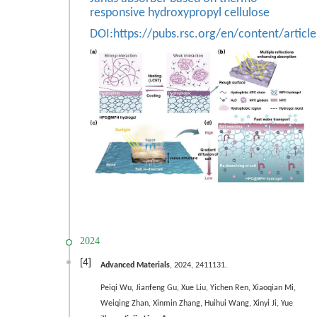
responsive hydroxypropyl cellulose
DOI:
https://pubs.rsc.org/en/content/arti
2024
[4]
Advanced Materials
, 2024, 2411131.
Peiqi Wu,
Jianfeng Gu,
Xue Liu, Yichen Ren, Xiaoqian Mi,
Weiqing Zhan, Xinmin Zhang, Huihui Wang, Xinyi Ji, Yue