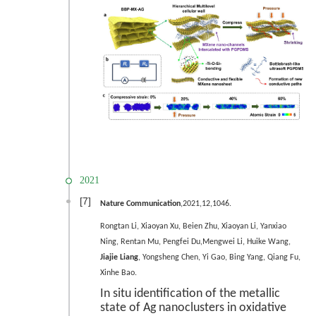
2021
[7]
Nature Communication
,2021,12,1046.
Rongtan Li, Xiaoyan Xu, Beien Zhu, Xiaoyan Li, Yanxiao
Ning, Rentan Mu, Pengfei Du,Mengwei Li, Huike Wang,
Jiajie Liang
, Yongsheng Chen, Yi Gao, Bing Yang, Qiang Fu,
Xinhe Bao.
In situ identification of the metallic
state of Ag nanoclusters in oxidative