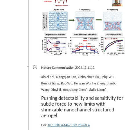
[1]
Nature Communication
,2022,13,1119.
Xinlei Shi, Xiangqian Fan, Yinbo Zhu,Y Liu, Peiqi Wu,
Renhui Jiang, Bao Wu, Hengan Wu, He Zheng, Jianbo
Wang, Xinyi Ji, Yongsheng Chen*,
Jiajie Liang*
.
Pushing detectability and sensitivity for
subtle force to new limits with
shrinkable nanochannel structured
aerogel.
Doi:
10.1038/s41467-022-28760-4