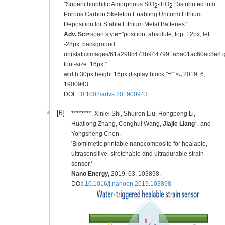
"Superlithiophilic Amorphous SiO
-TiO
Distributed into
2
2
Porous Carbon Skeleton Enabling Uniform Lithium
Deposition for Stable Lithium Metal Batteries."
Adv. Sci
<span style="position: absolute; top: 12px; left:
-28px; background:
url(static/images/61a298c473b9447991a5a01ac60ac8e8.gi
font-size: 16px;"
width:30px;height:16px;display:block;"="">
.
,
2019
,
6,
1900943.
DOI:
10.1002/advs.201900943
[6]
********, Xinlei Shi, Shuiren Liu, Hongpeng Li,
Huailong Zhang, Conghui Wang,
Jiajie Liang
*, and
Yongsheng Chen.
'Biomimetic printable nanocomposite for healable,
ultrasensitive, stretchable and ultradurable strain
sensor.'
Nano Energy
,
2019
, 63, 103898.
DOI:
10.1016/j.nanoen.2019.103898