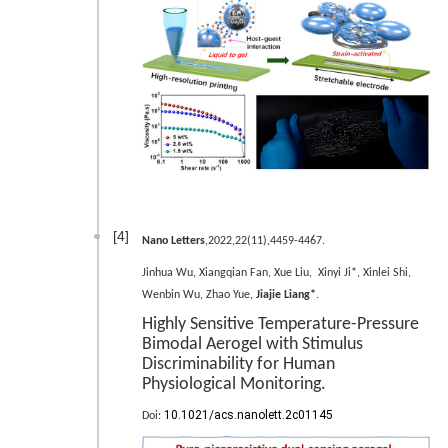
[4]
Nano Letters
,2022,22(11),4459-4467.
Jinhua Wu, Xiangqian Fan, Xue Liu, Xinyi Ji*, Xinlei Shi,
.
Wenbin Wu, Zhao Yue,
Jiajie Liang*
Highly Sensitive Temperature-Pressure
Bimodal Aerogel with Stimulus
Discriminability for Human
Physiological Monitoring.
10.1021/acs.nanolett.2c01145
Doi: