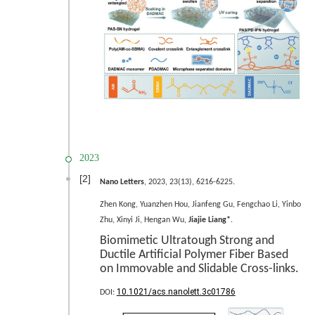
2023
[2]
Nano Letters
, 2023, 23(13), 6216-6225.
Zhen Kong, Yuanzhen Hou, Jianfeng Gu, Fengchao Li, Yinbo
Zhu, Xinyi Ji, Hengan Wu,
Jiajie Liang*
.
Biomimetic Ultratough Strong and
Ductile Artificial Polymer Fiber Based
on Immovable and Slidable Cross-links.
10.1021/acs.nanolett.3c01786
DOI: