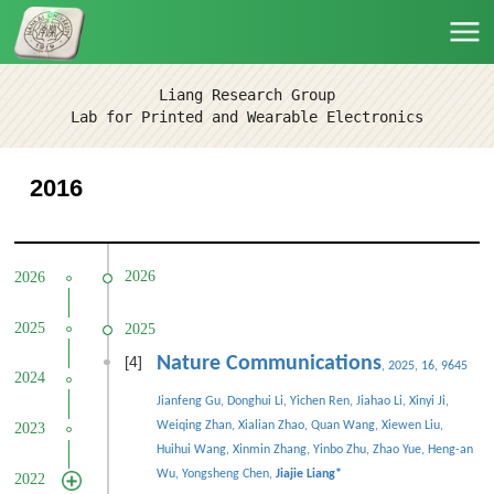
Liang Research Group
Lab for Printed and Wearable Electronics
2016
2026
2026
2025
2025
[4]
Nature Communications
, 2025, 16, 9645
2024
Jianfeng Gu, Donghui Li, Yichen Ren, Jiahao Li, Xinyi Ji,
Weiqing Zhan, Xialian Zhao, Quan Wang, Xiewen Liu,
2023
Huihui Wang, Xinmin Zhang, Yinbo Zhu, Zhao Yue, Heng-an
Wu, Yongsheng Chen,
Jiajie Liang
*
2022