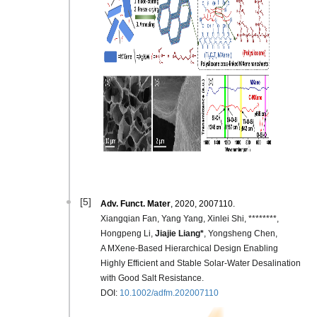
[5]
Adv.
Funct. Mater
, 2020, 2007110.
Xiangqian Fan, Yang Yang, Xinlei Shi, ********,
Hongpeng Li,
Jiajie Liang*
, Yongsheng Chen,
A MXene‐Based Hierarchical Design Enabling
Highly Efficient and Stable Solar‐Water Desalination
with Good Salt Resistance.
DOI:
10.1002/adfm.202007110