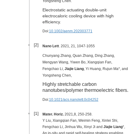
Yongsheng Chen.
Electrostatic actuating double-unit
electrocaloric cooling device with high
efficiency.
Doi:
10.1002/aenm.202003771
[2]
Nano Lett
. 2021, 21, 1047-1055
Chunyang Zhang, Quan Zhang, Ding Zhang,
Mengyan Wang, Yiwen Bo, Xiangqian Fan,
Fengchao Li,
Jiajie Liang
, Yi Huang, Rujun Ma*, and
Yongsheng Chen,
Highly stretchable carbon
nanotubes/polymer thermoelectric fibers.
Doi:
10.1021/acs.nanolett.0c04252
[1]
Mater. Horiz.
2021
,8
, 250-258
.
Y Liu, Xiangqian Fan, Weimin Feng, Xinlei Shi,
Fengchao Li, Jinhua Wu, Xinyi Ji and
Jiajie Liang
*,
An in-situ and rapid self-healing strategy enabling