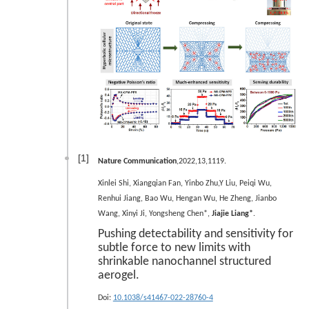
[1]
Nature Communication
,2022,13,1119.
Xinlei Shi, Xiangqian Fan, Yinbo Zhu,Y Liu, Peiqi Wu,
Renhui Jiang, Bao Wu, Hengan Wu, He Zheng, Jianbo
Wang, Xinyi Ji, Yongsheng Chen*,
Jiajie Liang*
.
Pushing detectability and sensitivity for
subtle force to new limits with
shrinkable nanochannel structured
aerogel.
Doi:
10.1038/s41467-022-28760-4