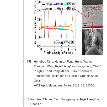
[8]
Honghao Tang, Huanran Feng, Huike Wang,
Xiangjian Wan,
Jiajie Liang*
and Yongsheng Chen*.
"Highly Conducting MXene–Silver Nanowire
Transparent Electrodes for Flexible Organic Solar
Cells."
ACS Appl. Mater. Interfaces
,
2019, 28, 25330.
[7]
Pan Xue, Chuang Sun, Hongpeng Li,
Jiajie Liang
*, and
Chao Lai*.