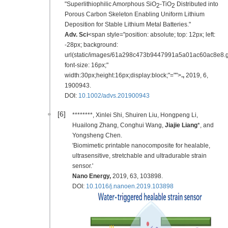
"Superlithiophilic Amorphous SiO
-TiO
Distributed into
2
2
Porous Carbon Skeleton Enabling Uniform Lithium
Deposition for Stable Lithium Metal Batteries."
Adv. Sci
<span style="position: absolute; top: 12px; left:
-28px; background:
url(static/images/61a298c473b9447991a5a01ac60ac8e8.gi
font-size: 16px;"
width:30px;height:16px;display:block;"="">
.
,
2019
,
6,
1900943.
DOI:
10.1002/advs.201900943
[6]
********, Xinlei Shi, Shuiren Liu, Hongpeng Li,
Huailong Zhang, Conghui Wang,
Jiajie Liang
*, and
Yongsheng Chen.
'Biomimetic printable nanocomposite for healable,
ultrasensitive, stretchable and ultradurable strain
sensor.'
Nano Energy
,
2019
, 63, 103898.
DOI:
10.1016/j.nanoen.2019.103898