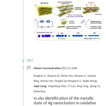
2021
[7]
Nature Communication
,2021,12,1046.
Rongtan Li, Xiaoyan Xu, Beien Zhu, Xiaoyan Li, Yanxiao
Ning, Rentan Mu, Pengfei Du,Mengwei Li, Huike Wang,
Jiajie Liang
, Yongsheng Chen, Yi Gao, Bing Yang, Qiang Fu,
Xinhe Bao.
In situ identification of the metallic
state of Ag nanoclusters in oxidative