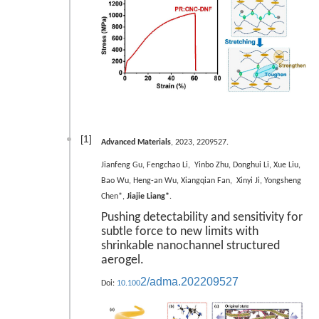
[1]
Advanced Materials
, 2023, 2209527.
Jianfeng Gu, Fengchao Li, Yinbo Zhu, Donghui Li, Xue Liu,
Bao Wu, Heng-an Wu, Xiangqian Fan, Xinyi Ji, Yongsheng
Chen*,
Jiajie Liang*
.
Pushing detectability and sensitivity for
subtle force to new limits with
shrinkable nanochannel structured
aerogel.
2/adma.202209527
Doi:
10.100