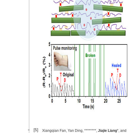
[5]
Xiangqian Fan, Yan Ding, ********,
Jiajie Liang
*, and