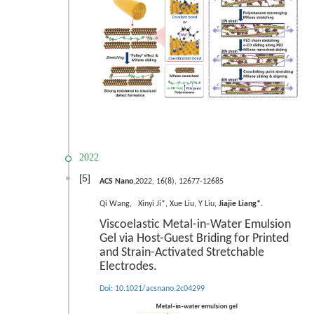
2022
[5]
ACS Nano
,2022, 16(8), 12677-12685
.
Qi Wan
g
, Xinyi Ji*, Xue Liu, Y Liu,
Jiajie Liang*
Viscoelastic Metal-in-Water Emulsion
Gel via Host-Guest Briding for Printed
and Strain-Activated Stretchable
Electrodes.
Doi:
10.1021/acsnano.2c04299