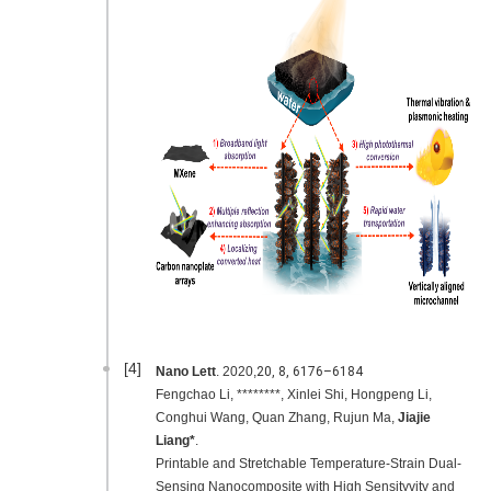
[4]
Nano Lett
. 2020,
20,
8
, 6176–6184
Fengchao Li, ********, Xinlei Shi, Hongpeng Li,
Conghui Wang, Quan Zhang, Rujun Ma,
Jiajie
Liang*
.
Printable and Stretchable Temperature-Strain Dual-
Sensing Nanocomposite with High Sensityvity and