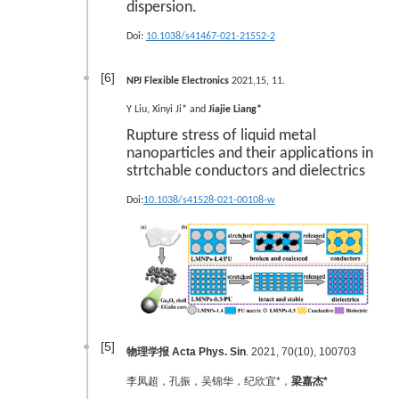
dispersion.
Doi:
10.1038/s41467-021-21552-2
[6]
NPJ Flexible Electronics
2021,15, 11.
Y Liu, Xinyi Ji* and
Jiajie Liang*
Rupture stress of liquid metal
nanoparticles and their applications in
strtchable conductors and dielectrics
Doi:
10.1038/s41528-021-00108-w
[5]
物理学报 Acta Phys. Sin
. 2021, 70(10), 100703
李凤超，孔振，吴锦华，纪欣宜*，
梁嘉杰*