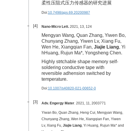
柔性压阻式压力传感器的研究进展
Doi:
10.7498/aps.69.20200987
[4]
Nano-Micro Lett.
2021, 13, 124
Mengyan Wang, Quan Zhang, Yiwen Bo,
Chunyang Zhang, Yiwen Lv, Xiang Fu,
Wen He, Xiangqian Fan,
Jiajie Liang
, Yi
hHuang, Rujun Ma*, Yongsheng Chen.
Highly strtchable shape memory self-
soldering conductive tape with
reversible adhension switched by
temperature.
Doi:
10.1007/s40820-021-00652-0
[3]
Adv. Engergy Mater
. 2021, 11, 2003771
Yiwan Bo, Quan Zhang, Heng Cui, Mengyan Wang,
Chunyang Zhang, Wen He, Xiangqian Fan, Yiwen
Lv, Xiang Fu,
Jiajie Liang
, Yi Huang, Rujun Ma* and