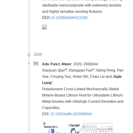
strethable nanocomposite with extremely durable
and highly sensitive sensing features.
DOI:
10.1039/D0MH01539C
2020
[6]
Adv. Funct. Mater
. 2020, 2008044.
#
#
Xiaojuan Qian
, Xiangqian Fan
, Yaling Peng, Pan
Xue, Chuang Sun, Xinlei Shi, Chao Lai and
Jiajie
Liang
*,
Polysiloxane Cross‐Linked Mechanically Stable
MXene‐Based Lithium Host for Ultrastable Lithium
Metal Anodes with Ultrahigh Current Densities and
Capacities,
DOI:
10.1002/adfm.202008044