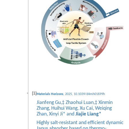
[1]
Materials Horizons
, 2025, 10.1039/d4mh01699h
Jianfeng Gu,‡ Zhaohui Luan,‡ Xinmin
Zhang, Huihui Wang, Xu Cai, Weiqing
Zhan, Xinyi Ji* and
Jiajie Liang*
Highly salt-resistant and efficient dynamic
Janus absorber based on thermo-