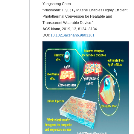
Yongsheng Chen.
“Plasmonic Ti
C
T
MXene Enables Highly Efficient
3
2
x
Photothermal Conversion for Healable and
Transparent Wearable Device.”
ACS Nano
,
2019
, 13, 8124–8134.
DOI:
10.1021/acsnano.9b03161