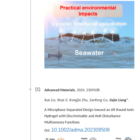
[1]
Advanced Materials
, 2024, 2309508.
Xue Liu, Xinyi Ji, Rongjie Zhu, Jianfeng Gu,
Jiajie Liang*
.
A Microphase-Separated Design toward an All-Round Ionic
Hydrogel with Discriminable and Anti-Disturbance
Multisensory Functions
10.1002/adma.202309508
Doi: