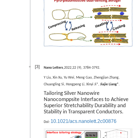
[3]
Nano Letters
,2022,22 (9), 3784-3792.
Y Liu, Xin Xu, Yu Wei, Meng Gao, Zhengjian Zhang,
.
Chuangling Si, Hongpeng Li, Xinyi Ji*,
Jiajie Liang*
Tailoring Silver Nanowire
Nanocomppsite Interfaces to Achieve
Superior Stretchability Durability and
Stability in Transparent Conductors.
10.1021/acs.nanolett.2c00876
Doi: