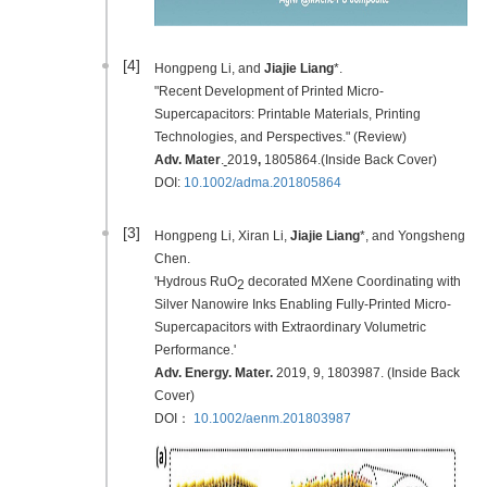
[4]
Hongpeng Li, and
Jiajie Liang
*.
"Recent Development of Printed Micro-
Supercapacitors: Printable Materials, Printing
Technologies, and Perspectives." (Review)
Adv. Mater
.
2019
,
1805864.(Inside Back Cover)
DOI:
10.1002/adma.201805864
[3]
Hongpeng Li, Xiran Li,
Jiajie Liang
*, and Yongsheng
Chen.
'Hydrous RuO
decorated MXene Coordinating with
2
Silver Nanowire Inks Enabling Fully-Printed Micro-
Supercapacitors with Extraordinary Volumetric
Performance.'
Adv. Energy. Mater.
2019
, 9, 1803987. (Inside Back
Cover)
DOI：
10.1002/aenm.201803987