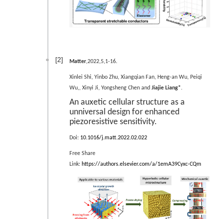
[2]
Matter
,2022,5,1-16.
Xinlei Shi, Yinbo Zhu, Xiangqian Fan, Heng-an Wu, Peiqi
.
Wu,, Xinyi Ji, Yongsheng Chen and
Jiajie Liang*
An auxetic cellular structure as a
unniversal design for enhanced
piezoresistive sensitivity.
Doi:
10.1016/j.matt.2022.02.022
Free Share
Link:
https://authors.elsevier.com/a/1emA39Cyxc-CQm