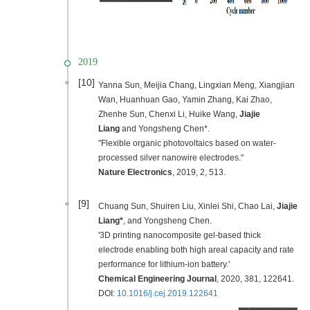
2019
[10]
Yanna Sun, Meijia Chang, Lingxian Meng, Xiangjian
Wan, Huanhuan Gao, Yamin Zhang, Kai Zhao,
Zhenhe Sun, Chenxi Li, Huike Wang,
Jiajie
Liang
and Yongsheng Chen*.
"Flexible organic photovoltaics based on water-
processed silver nanowire electrodes."
Nature Electronic
s
,
2019
, 2, 513.
[9]
C
huang Sun, Shuiren Liu, Xinlei Shi, Chao Lai,
Jiajie
Liang*
, and Yongsheng Chen.
'3D printing nanocomposite gel-based thick
electrode enabling both high areal capacity and rate
performance for lithium-ion battery.'
Chemical Engineering Journal
,
2020
, 381, 122641.
DOI:
10.1016/j.cej.2019.122641