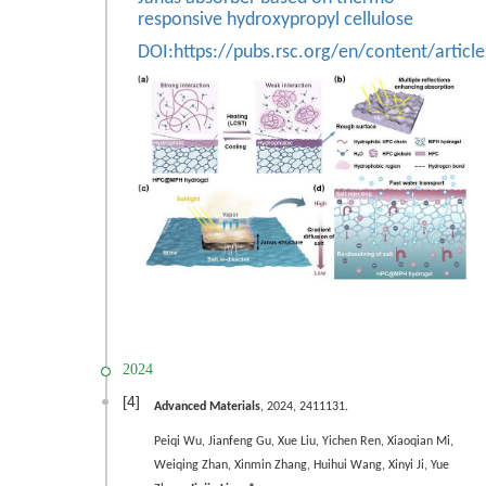
responsive hydroxypropyl cellulose
DOI:
https://pubs.rsc.org/en/content/arti
2024
[4]
Advanced Materials
, 2024, 2411131.
Peiqi Wu,
Jianfeng Gu,
Xue Liu, Yichen Ren, Xiaoqian Mi,
Weiqing Zhan, Xinmin Zhang, Huihui Wang, Xinyi Ji, Yue