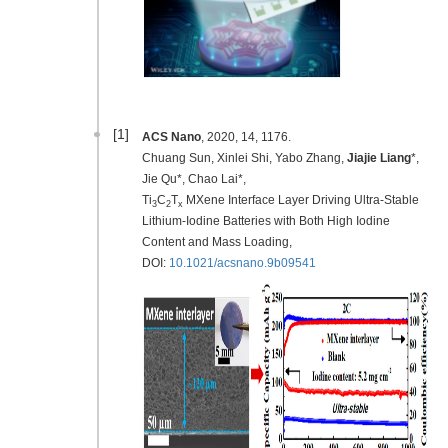
[1]
ACS Nano
, 2020, 14, 1176.
Chuang Sun, Xinlei Shi, Yabo Zhang,
Jiajie Liang
*,
Jie Qu*, Chao Lai*,
Ti
C
T
MXene Interface Layer Driving Ultra-Stable
3
2
x
Lithium-Iodine Batteries with Both High Iodine
Content and Mass Loading,
DOI:
10.1021/acsnano.9b09541