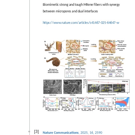
Biomimetic strong and tough MXene fibers with synergy
between micropores and dual interfaces
https://www.nature.com/articles/s41467-025-64647-w
[3]
Nature Communications
, 2025, 16, 2590