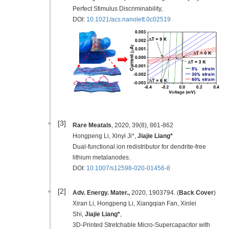
Perfect Stimulus Discriminability,
DOI:
10.1021/acs.nanolett.0c02519
[3]
Rare Meatals
, 2020, 39(8), 861-862
Hongpeng Li, Xinyi Ji*,
Jiajie Liang*
Dual-functional ion redistributor for dendrite-free
lithium metalanodes.
DOI:
10.1007/s12598-020-01456-8
[2]
Adv. Energy. Mater.,
2020, 1903794. (
Back Cover
)
Xiran Li, Hongpeng Li, Xiangqian Fan, Xinlei
Shi,
Jiajie Liang*
,
3D-Printed Stretchable Micro-Supercapacitor with