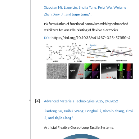
Xiaoqian Mi, Lixue Liu, Shujia Yang, Peiqi Wu, Weiqing
Zhan, Xinyi Ji, and
Jiajie Liang*
.
Ink formulation of functional nanowires with hyperbranched
stabilizers for versatile printing of flexible electronics
https://doi.org/10.1038/s41467-025-57959-4
DOI:
[2]
Advanced Materials Technologies 2025, 2402052
Jianfeng Gu, Huihui Wang, Donghui Li, Xinmin Zhang, Xinyi
Ji, and
Jiajie Liang*
.
Artiﬁcial Flexible Closed-Loop Tactile Systems.