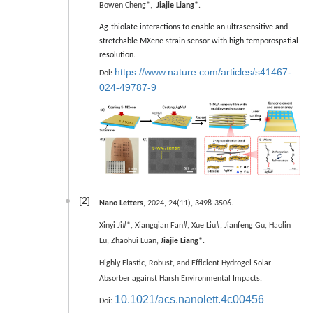
Bowen Cheng*,
Jiajie Liang*
.
Ag-thiolate interactions to enable an ultrasensitive and
stretchable MXene strain sensor with high temporospatial
resolution.
https://www.nature.com/articles/s41467-
Doi:
024-49787-9
[2]
Nano Letters
, 2024, 24(11), 3498-3506.
Xinyi Ji#*, Xiangqian Fan#,
Xue Liu#,
Jianfeng Gu, Haolin
Lu, Zhaohui Luan,
Jiajie Liang*
.
Highly Elastic, Robust, and Efficient Hydrogel Solar
Absorber against Harsh Environmental Impacts.
10.1021/acs.nanolett.4c00456
Doi: