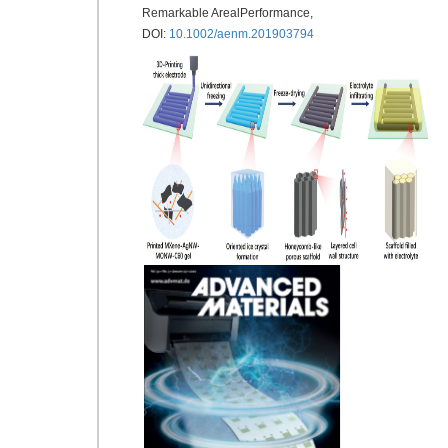
Remarkable ArealPerformance,
DOI:
10.1002/aenm.201903794