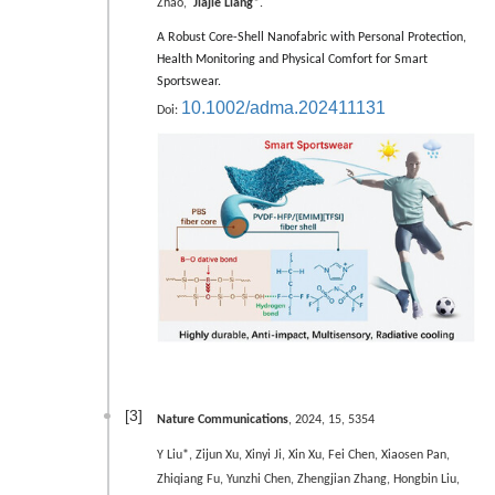
Zhao,
Jiajie Liang*
.
A Robust Core-Shell Nanofabric with Personal Protection,
Health Monitoring and Physical Comfort for Smart
Sportswear.
10.1002/adma.202411131
Doi:
[3]
Nature Communications
, 2024, 15, 5354
Y Liu*, Zijun Xu, Xinyi Ji, Xin Xu, Fei Chen, Xiaosen Pan,
Zhiqiang Fu, Yunzhi Chen, Zhengjian Zhang, Hongbin Liu,