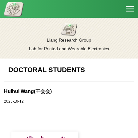
Liang Research Group
Lab for Printed and Wearable Electronics
DOCTORAL STUDENTS
Huihui Wang(王会会)
2023-10-12