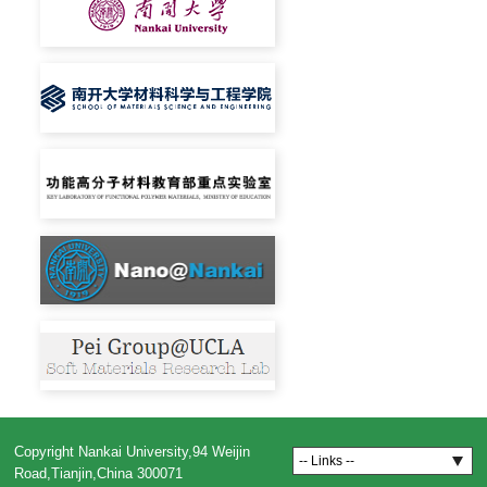
Copyright Nankai University,94 Weijin
-- Links --
Road,Tianjin,China 300071