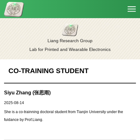
Liang Research Group
Lab for Printed and Wearable Electronics
CO-TRAINING STUDENT
Siyu Zhang (张思雨)
2025-08-14
She is a
co-trainning
doctoral student from Tianjin University under the
fuidance by Prof.Liang.